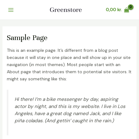
Gå
0,00
kr.
til
Main
indholdet
Menu
Sample Page
This is an example page. It’s different from a blog post
because it will stay in one place and will show up in your site
navigation (in most themes). Most people start with an
About page that introduces them to potential site visitors. It
might say something like this:
Hi there! I’m a bike messenger by day, aspiring
actor by night, and this is my website. I live in Los
Angeles, have a great dog named Jack, and I like
piña coladas. (And gettin’ caught in the rain.)