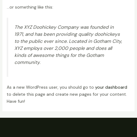
…or something like this:
The XYZ Doohickey Company was founded in
1971, and has been providing quality doohickeys
to the public ever since. Located in Gotham City,
XYZ employs over 2,000 people and does all
kinds of awesome things for the Gotham
community.
As a new WordPress user, you should go to
your dashboard
to delete this page and create new pages for your content.
Have fun!