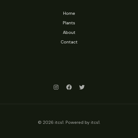
Home
Plants
About
Contact
© 2026 itcs1. Powered by itcs1.